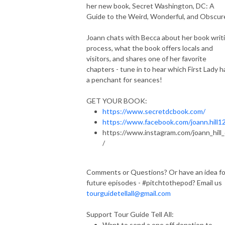
her new book, Secret Washington, DC: A
Guide to the Weird, Wonderful, and Obscur
Joann chats with Becca about her book writ
process, what the book offers locals and
visitors, and shares one of her favorite
chapters - tune in to hear which First Lady h
a penchant for seances!
GET YOUR BOOK:
https://www.secretdcbook.com/
https://www.facebook.com/joann.hill1
https://www.instagram.com/joann_hill
/
Comments or Questions? Or have an idea fo
future episodes - #pitchtothepod? Email us
tourguidetellall@gmail.com
Support Tour Guide Tell All:
Want to send a one off donation to