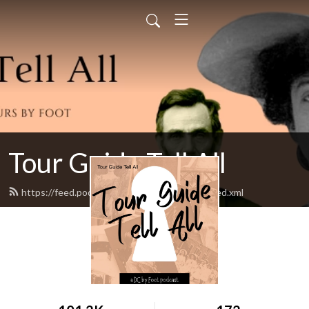
Tour Guide Tell All
https://feed.podbean.com/tourguidetellall/feed.xml