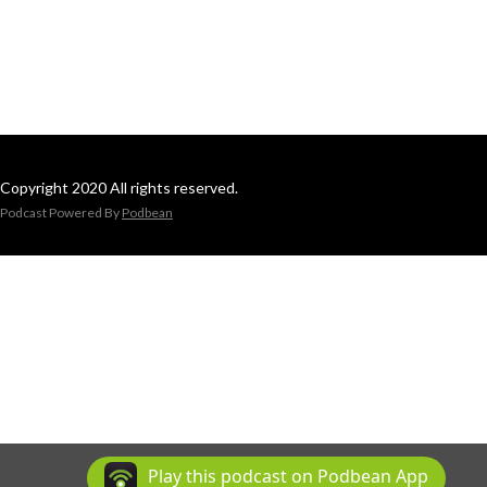
Copyright 2020 All rights reserved.
Podcast Powered By
Podbean
Play this podcast on Podbean App