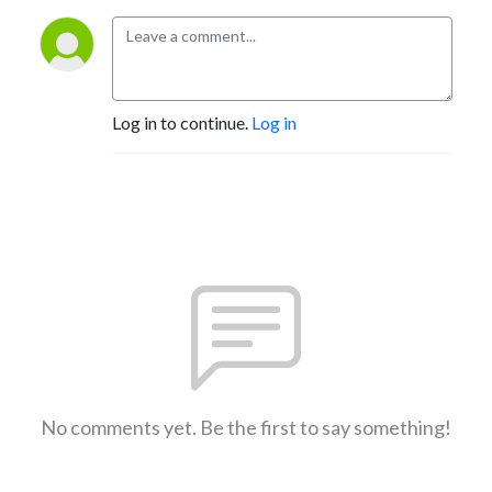
Log in to continue.
Log in
No comments yet. Be the first to say something!