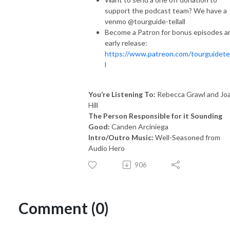
support the podcast team? We have a
venmo @tourguide-tellall
Become a Patron for bonus episodes a
early release:
https://www.patreon.com/tourguidetel
l
You’re Listening To:
Rebecca Grawl and Jo
Hill
The Person Responsible for it Sounding
Good:
Canden Arciniega
Intro/Outro Music:
Well-Seasoned from
Audio Hero
906
Comment (0)