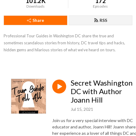
101.2K
172
Downloads
Episodes
Share
RSS
Professional Tour Guides in Washington DC share the true and
sometimes scandalous stories from history, DC travel tips and hacks,
hidden gems and hilarious stories of what we‘ve heard on tours.
Secret Washington
DC with Author
Joann Hill
Jul 15, 2021
Join us for a very special interview with DC
educator and author, Joann Hill! Joann share
her experience as a lover of all things DC an